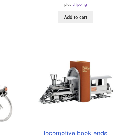
plus
shipping
Add to cart
locomotive book ends