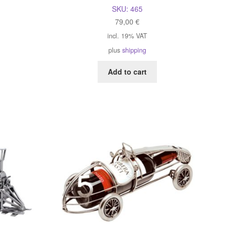
SKU:
465
79,00
€
incl. 19% VAT
plus
shipping
Add to cart