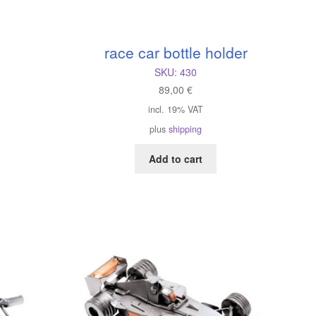
race car bottle holder
SKU:
430
89,00
€
incl. 19% VAT
plus
shipping
Add to cart