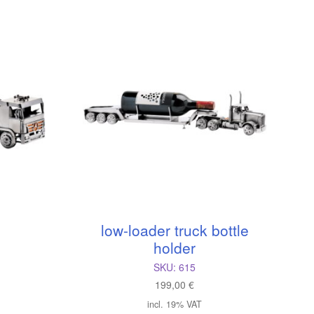
low-loader truck bottle
holder
SKU:
615
199,00
€
incl. 19% VAT