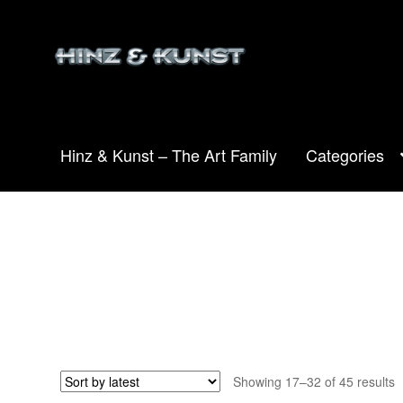
Skip
Skip
to
to
navigation
content
Hinz & Kunst – The Art Family
Categories
S
Showing 17–32 of 45 results
b