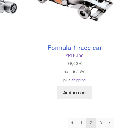
Formula 1 race car
SKU:
400
99,00
€
incl. 19% VAT
plus
shipping
Add to cart
1
2
3