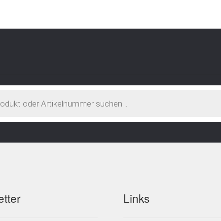
atest
tter
Links