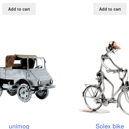
Add to cart
Add to cart
unimog
Solex bike