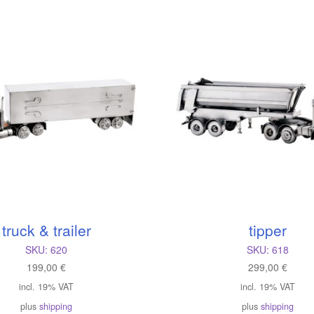
atest
truck & trailer
tipper
SKU:
620
SKU:
618
199,00
€
299,00
€
incl. 19% VAT
incl. 19% VAT
plus
shipping
plus
shipping