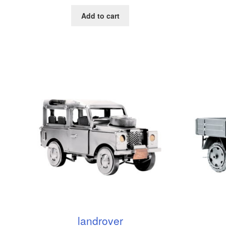
Add to cart
landrover