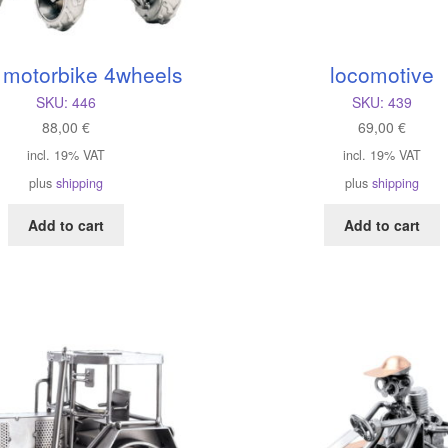
 motorbike 4wheels
locomotive
SKU:
446
SKU:
439
88,00
€
69,00
€
incl. 19% VAT
incl. 19% VAT
plus
shipping
plus
shipping
Add to cart
Add to cart