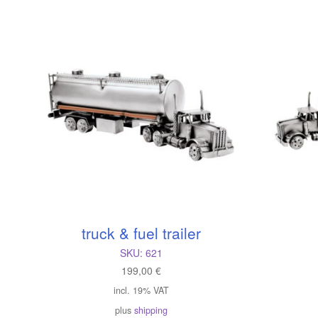
l
truck & fuel trailer
SKU:
621
199,00
€
incl. 19% VAT
plus
shipping