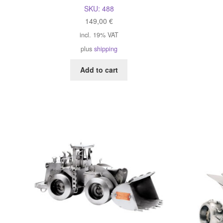
SKU:
488
149,00
€
incl. 19% VAT
plus
shipping
Add to cart