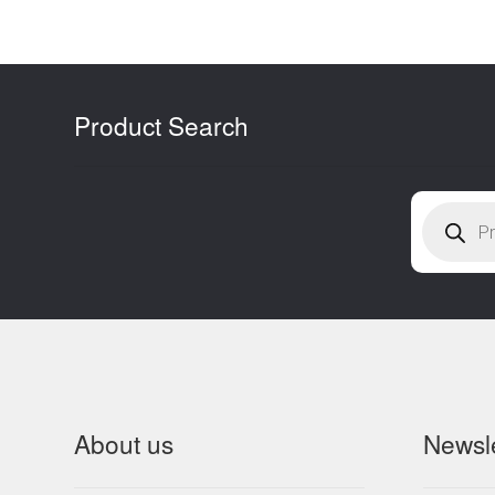
l
Product Search
Products
search
About us
Newsle