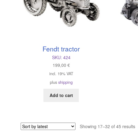
Fendt tractor
SKU:
424
199,00
€
incl. 19% VAT
plus
shipping
Add to cart
S
Showing 17–32 of 45 results
b