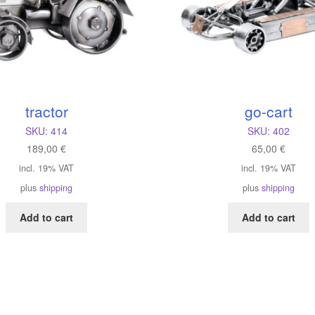
tractor
go-cart
SKU:
414
SKU:
402
189,00
€
65,00
€
incl. 19% VAT
incl. 19% VAT
plus
shipping
plus
shipping
Add to cart
Add to cart
orted
y