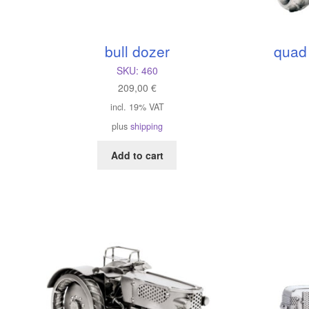
bull dozer
quad
SKU:
460
209,00
€
incl. 19% VAT
plus
shipping
Add to cart