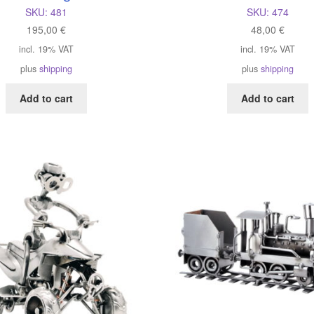
SKU:
481
SKU:
474
195,00
€
48,00
€
incl. 19% VAT
incl. 19% VAT
plus
shipping
plus
shipping
Add to cart
Add to cart