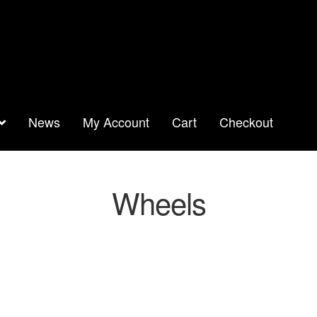
News
My Account
Cart
Checkout
Wheels
orted
y