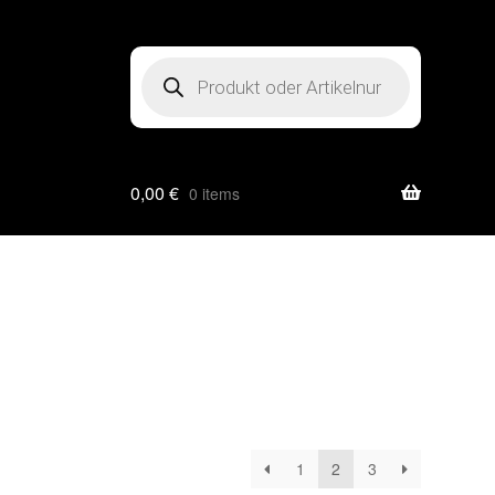
Products
search
0,00
€
0 items
1
2
3