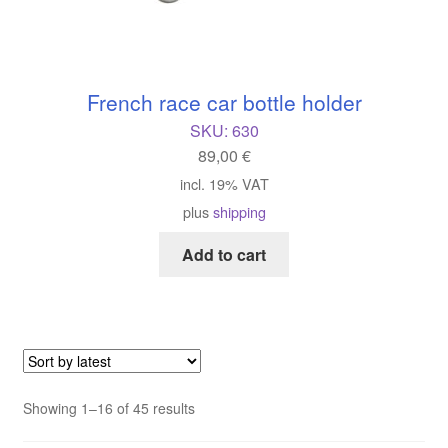
French race car bottle holder
SKU:
630
89,00
€
incl. 19% VAT
plus
shipping
Add to cart
Sorted
Showing 1–16 of 45 results
by