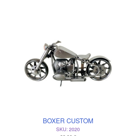
BOXER CUSTOM
SKU:
2020