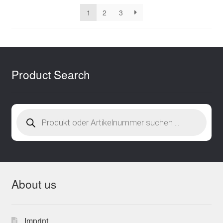
latest
1
2
3
Product Search
Products
search
About us
Imprint