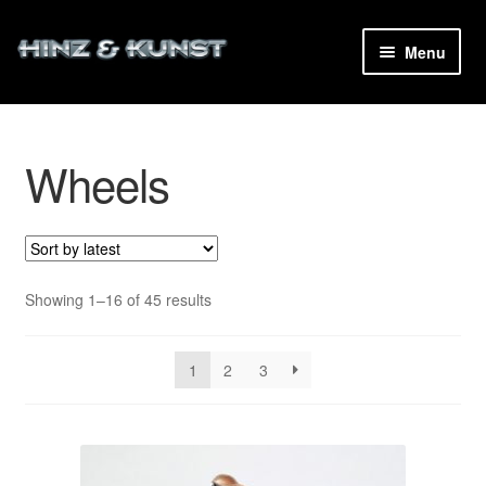
Skip
Skip
Menu
to
to
navigation
content
Wheels
and
d
u
Sorted
Showing 1–16 of 45 results
by
latest
1
2
3