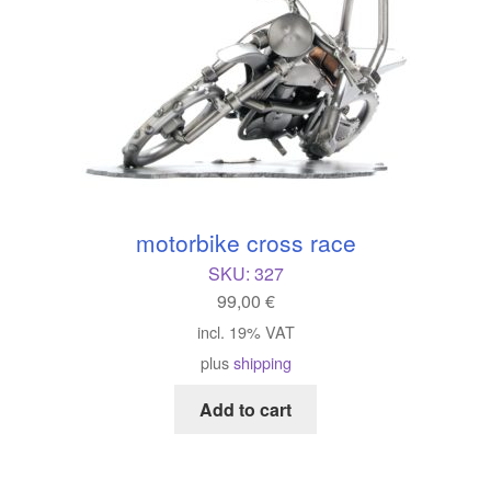
motorbike cross race
SKU:
327
99,00
€
incl. 19% VAT
plus
shipping
Add to cart