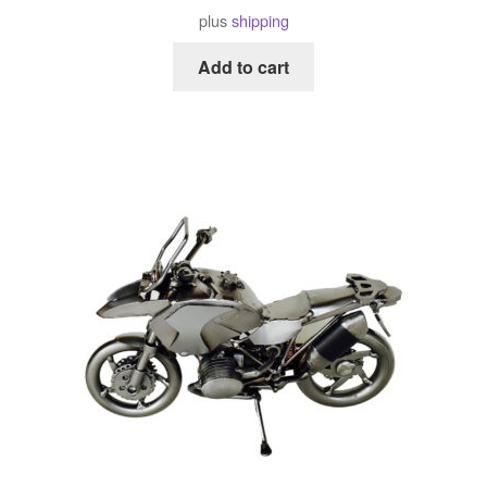
plus
shipping
Add to cart