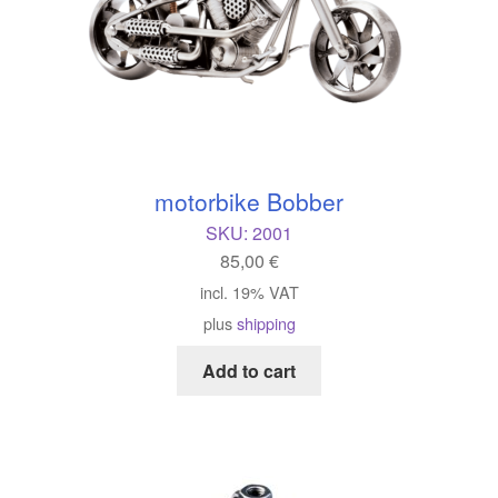
motorbike Bobber
SKU:
2001
85,00
€
incl. 19% VAT
plus
shipping
Add to cart