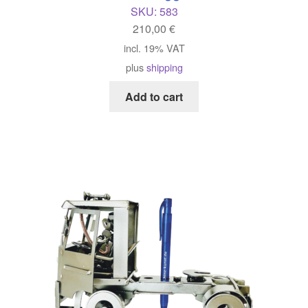
SKU:
583
210,00
€
incl. 19% VAT
plus
shipping
Add to cart