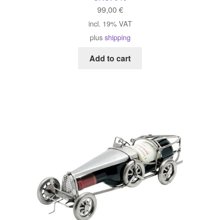
99,00
€
incl. 19% VAT
plus
shipping
Add to cart