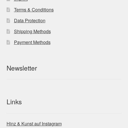
Terms & Conditions
Data Protection
Shipping Methods
Payment Methods
Newsletter
Links
Hinz & Kunst auf Instagram