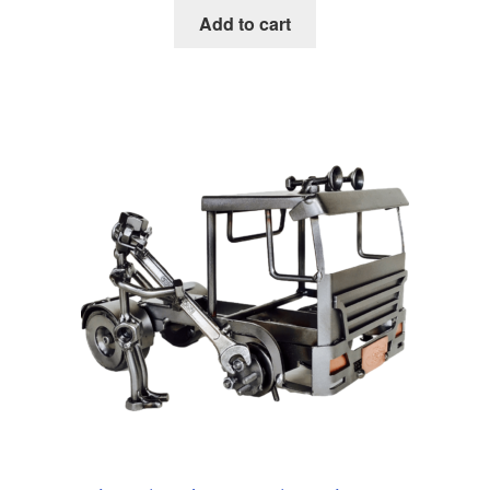
Add to cart