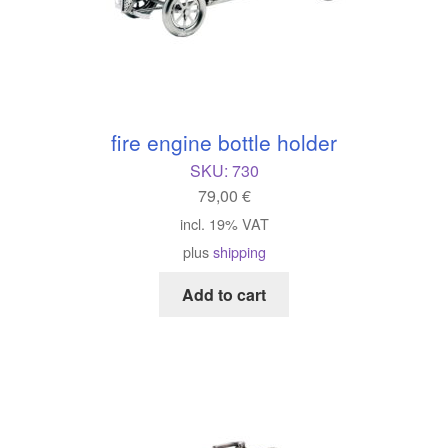
fire engine bottle holder
SKU:
730
79,00
€
incl. 19% VAT
plus
shipping
Add to cart