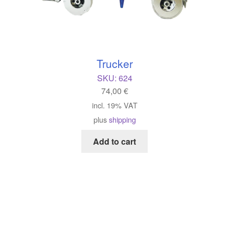
Trucker
SKU:
624
74,00
€
incl. 19% VAT
plus
shipping
Add to cart