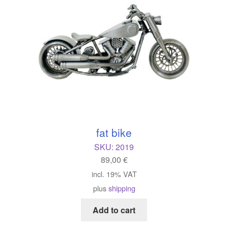
fat bike
SKU:
2019
89,00
€
incl. 19% VAT
plus
shipping
Add to cart