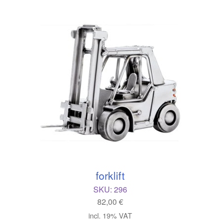
forklift
SKU:
296
82,00
€
incl. 19% VAT