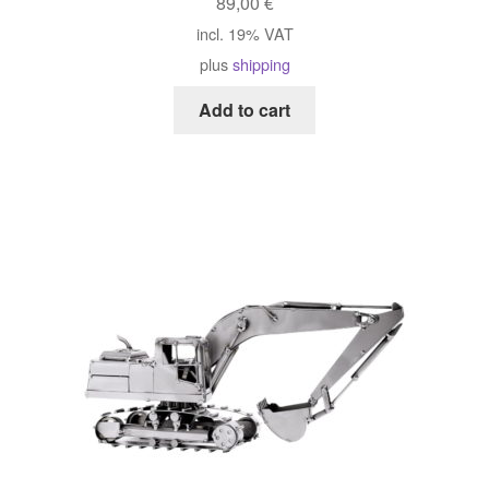
89,00
€
incl. 19% VAT
plus
shipping
Add to cart