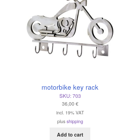
motorbike key rack
SKU:
703
36,00
€
incl. 19% VAT
plus
shipping
Add to cart