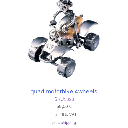
quad motorbike 4wheels
SKU:
328
59,00
€
incl. 19% VAT
plus
shipping