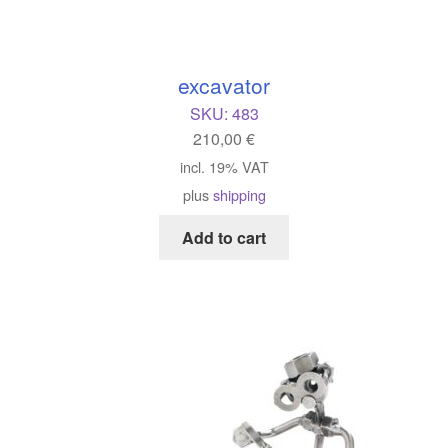
excavator
SKU:
483
210,00
€
incl. 19% VAT
plus
shipping
Add to cart