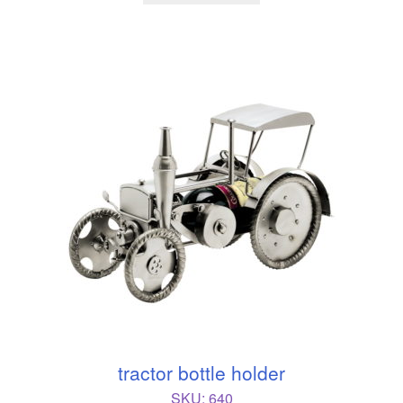
tractor bottle holder
SKU:
640