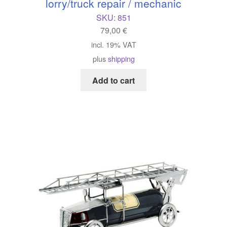
lorry/truck repair / mechanic
SKU:
851
79,00
€
incl. 19% VAT
plus
shipping
Add to cart