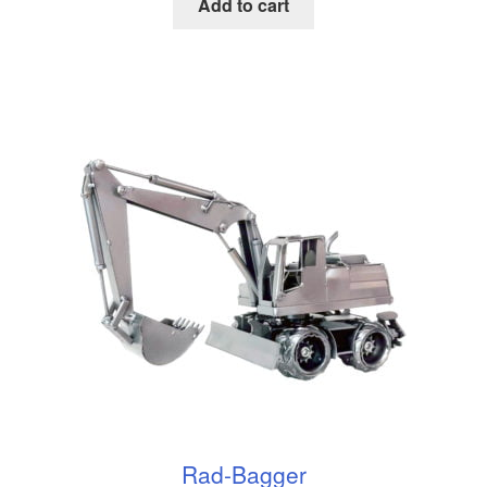
Add to cart
Rad-Bagger