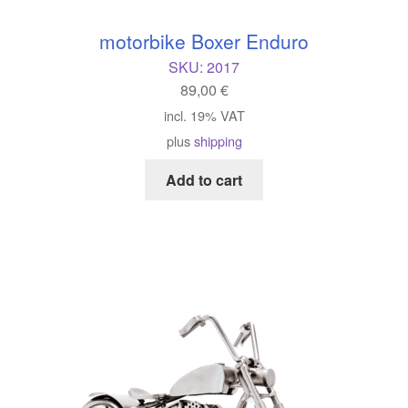
motorbike Boxer Enduro
SKU:
2017
89,00
€
incl. 19% VAT
plus
shipping
Add to cart