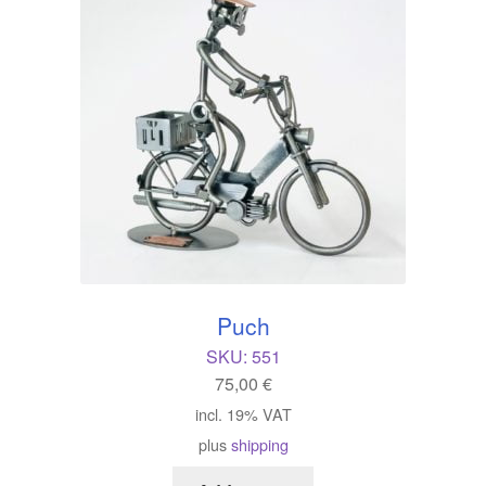
Puch
SKU:
551
75,00
€
incl. 19% VAT
plus
shipping