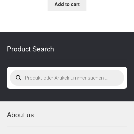
Add to cart
Product Search
Products
search
About us