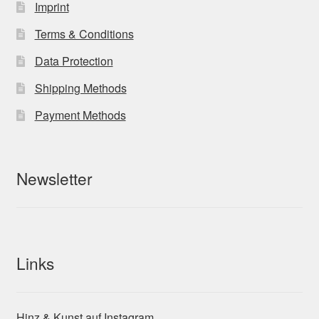
Imprint
Terms & Conditions
Data Protection
Shipping Methods
Payment Methods
Newsletter
Links
Hinz & Kunst auf Instagram