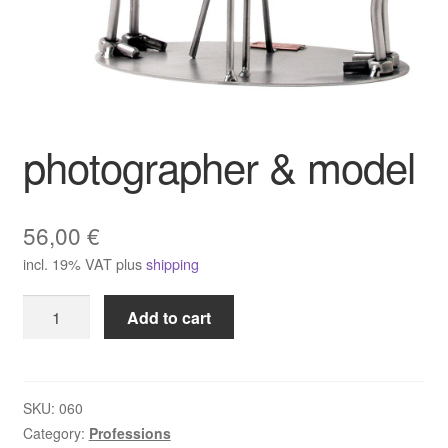
photographer & model
56,00
€
incl. 19% VAT
plus
shipping
photographer
Add to cart
&
model
quantity
SKU:
060
Category:
Professions