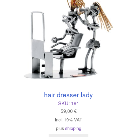
hair dresser lady
SKU:
191
59,00
€
incl. 19% VAT
plus
shipping