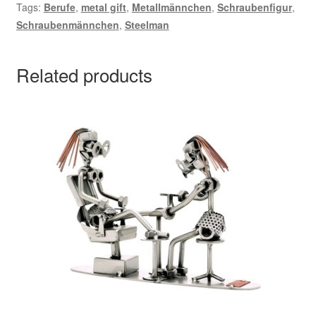
Tags:
Berufe
,
metal gift
,
Metallmännchen
,
Schraubenfigur
,
Schraubenmännchen
,
Steelman
Related products