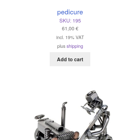
pedicure
SKU:
195
61,00
€
incl. 19% VAT
plus
shipping
Add to cart