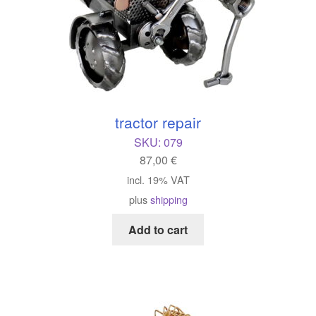
tractor repair
SKU:
079
87,00
€
incl. 19% VAT
plus
shipping
Add to cart